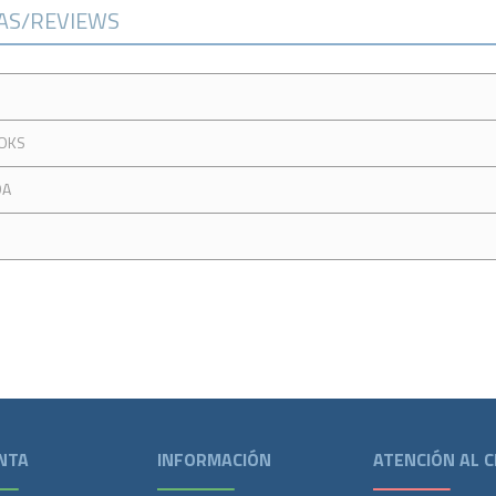
CAS/REVIEWS
OKS
DA
NTA
INFORMACIÓN
ATENCIÓN AL C