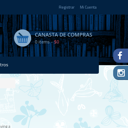
Registrar
Mi Cuenta
CANASTA DE COMPRAS
0
items -
$0
tros
Disponibilidad:
Agotado
ving a