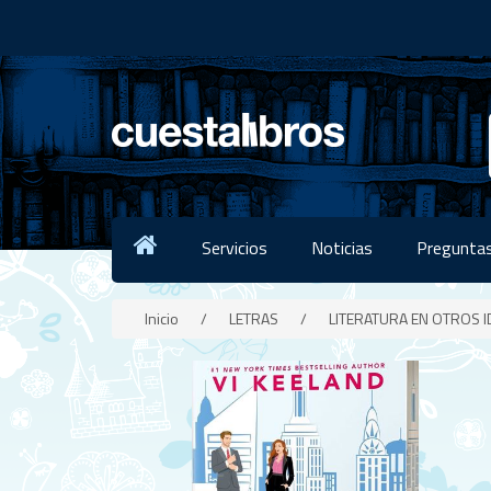
Servicios
Noticias
Preguntas
Inicio
/
LETRAS
/
LITERATURA EN OTROS 