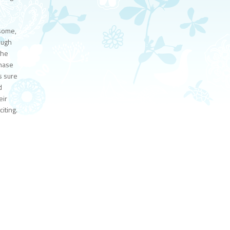
dsome,
ough
the
Chase
s sure
d
eir
iting.