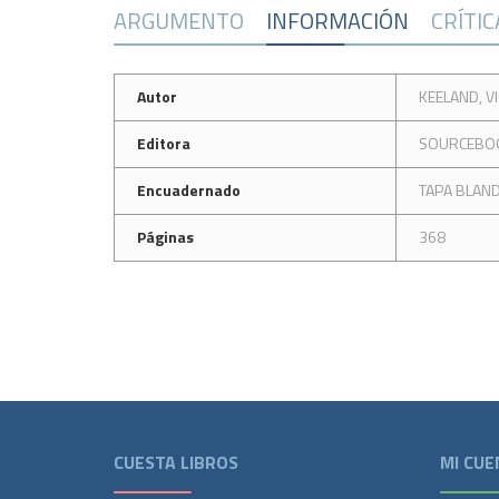
ARGUMENTO
INFORMACIÓN
CRÍTI
Autor
KEELAND, VI
Editora
SOURCEBO
Encuadernado
TAPA BLAN
Páginas
368
CUESTA LIBROS
MI CUE