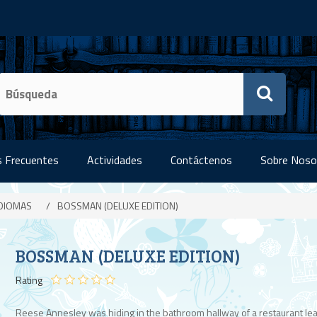
 Frecuentes
Actividades
Contáctenos
Sobre Noso
IDIOMAS
/
BOSSMAN (DELUXE EDITION)
BOSSMAN (DELUXE EDITION)
Rating
Reese Annesley was hiding in the bathroom hallway of a restaurant lea