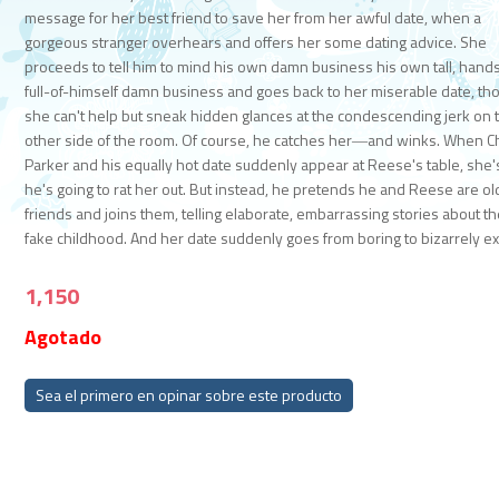
message for her best friend to save her from her awful date, when a
gorgeous stranger overhears and offers her some dating advice. She
proceeds to tell him to mind his own damn business his own tall, han
full-of-himself damn business and goes back to her miserable date, th
she can't help but sneak hidden glances at the condescending jerk on 
other side of the room. Of course, he catches her―and winks. When 
Parker and his equally hot date suddenly appear at Reese's table, she'
he's going to rat her out. But instead, he pretends he and Reese are ol
friends and joins them, telling elaborate, embarrassing stories about th
fake childhood. And her date suddenly goes from boring to bizarrely exc
1,150
Agotado
Sea el primero en opinar sobre este producto